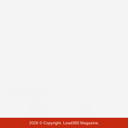
Leadership
2026 © Copyright. Lead360 Magazine.