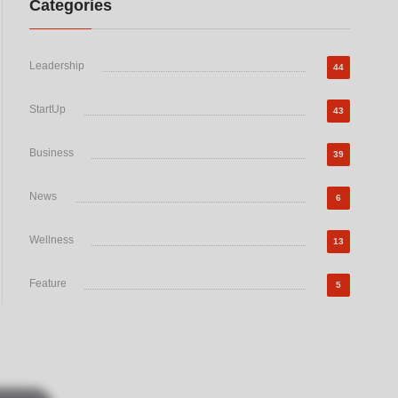
Categories
Leadership
44
StartUp
43
Business
39
News
6
Wellness
13
Feature
5