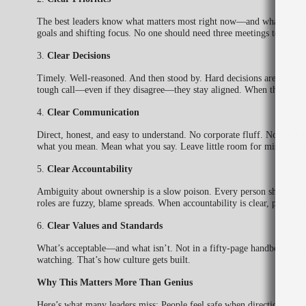
The best leaders know what matters most right now—and what doesn’t 
goals and shifting focus. No one should need three meetings to figu
3.
Clear Decisions
Timely. Well-reasoned. And then stood by. Hard decisions aren’t the
tough call—even if they disagree—they stay aligned. When they don’t
4.
Clear Communication
Direct, honest, and easy to understand. No corporate fluff. No buried 
what you mean. Mean what you say. Leave little room for misunderst
5.
Clear Accountability
Ambiguity about ownership is a slow poison. Every person should k
roles are fuzzy, blame spreads. When accountability is clear, performa
6.
Clear Values and Standards
What’s acceptable—and what isn’t. Not in a fifty-page handbook, but
watching. That’s how culture gets built.
Why This Matters More Than Genius
Here’s what many leaders miss: People feel safe when direction is cle