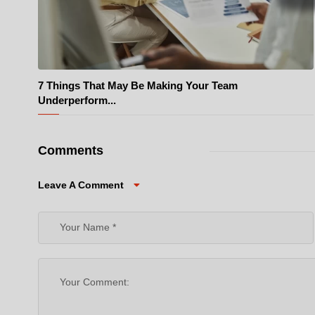
7 Things That May Be Making Your Team
© Pexels
Underperform...
Comments
Leave A Comment