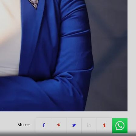
Share: