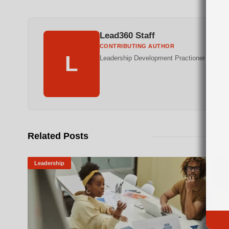
Lead360 Staff
CONTRIBUTING AUTHOR
L
Leadership Development Practioner
Related Posts
Leadership