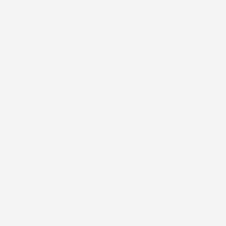
matter at all. They protect their teams from the chaos of competing
re out what to do on Monday morning.
 problem; confusing ones are. When people understand the logic behind a
, you lose trust.
instructions. Feedback shouldn’t feel like decoding ancient scripture. Say
anding.
now: What am I responsible for? How will success be measured? When
nce rises.
 in everyday behavior. Values should guide decisions even when no one is
ar. Safety unlocks speed, honesty, and ownership.