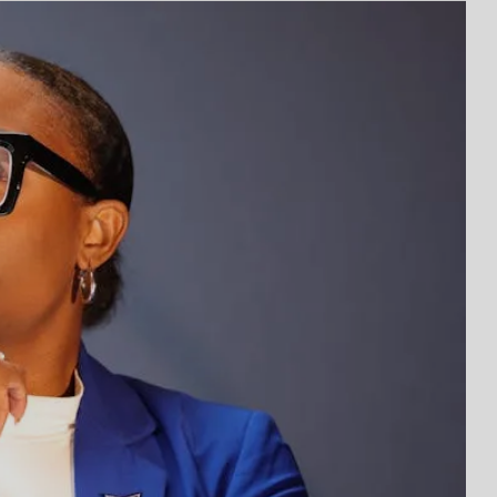
ssons from Elon Musk That Can Change Your
l Ways to Build Your Child’s Business Brain
 Yourself: The Power of Self-Awareness
ness You Can Start with Just Your Phone and