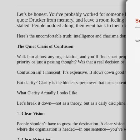
Let’s be honest. You’ve probably worked for someone brilliant
quote Drucker from memory, and leave a room feeling inspire
S
stalled. People nodded along, then went back to their desks un
Here’s the uncomfortable truth: intelligence and charisma don’t create
Wan
The Quiet Crisis of Confusion
Walk into almost any organization, and you’ll find smart people wastin
priority or just a passing thought? Was that a real decision or an ex
Confusion isn’t innocent. It’s expensive. It slows down good teams, f
But clarity? Clarity is the hidden superpower that turns potential into 
What Clarity Actually Looks Like
Let’s break it down—not as a theory, but as a daily discipline.
1.
Clear Vision
People shouldn’t have to guess the destination. A clear vision is si
where the organization is headed—in one sentence—you’ve won half t
2.
Clear Priorities