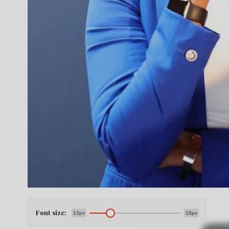
Font size:
13px
18px