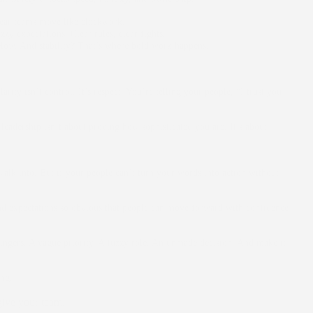
lear teams move like clockwork.
zzy expectations. Clear rules, clear fights.
 below. And stability? That’s where bold work happens.
rity isn’t control. It’s respect. You’re telling your people, “I trust you
eadership isn’t about proving how sophisticated you are. It’s about
lk into. But if your people can’t turn your words into action without
 and expectations so obvious that people can move forward with confidence
lingers. A vague priority. A fuzzy role. An unmade decision. And make it
ng.
 give your team.