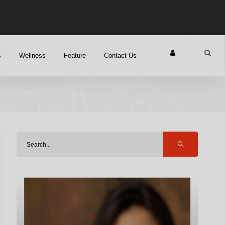
s
Wellness
Feature
Contact Us