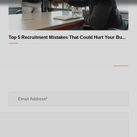
Top 5 Recruitment Mistakes That Could Hurt Your Bu...
© Pexels