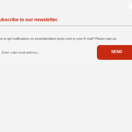
 before. The kind of leader who could sketch a vision on a napkin,
d. And yet… nothing moved. Teams spun their wheels. Projects
ubscribe to our newsletter.
sure what to actually do.
 execution. Clarity does.
t to get notifications on essential latest posts sent to your E-mail? Please sign up.
SEND
g hours trying to decode what their leader actually wants. Is this a
periment? Whose job was that again?
uels avoidable conflicts, and quietly erodes confidence.
results.
mple, compelling, and repeatable. When anyone on your team can explain
he battle.