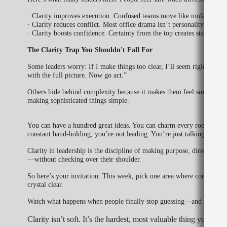
· Clarity improves execution. Confused teams move like molasses. C
· Clarity reduces conflict. Most office drama isn’t personality—it’s fu
· Clarity boosts confidence. Certainty from the top creates stability
The Clarity Trap You Shouldn't Fall For
Some leaders worry: If I make things too clear, I’ll seem rigid. No. Cla
with the full picture. Now go act.”
Others hide behind complexity because it makes them feel smart. But l
making sophisticated things simple.
You can have a hundred great ideas. You can charm every room you wa
constant hand-holding, you’re not leading. You’re just talking.
Clarity in leadership is the discipline of making purpose, direction,
—without checking over their shoulder.
So here’s your invitation: This week, pick one area where confusion 
crystal clear.
Watch what happens when people finally stop guessing—and start doi
Clarity isn’t soft. It’s the hardest, most valuable thing you can