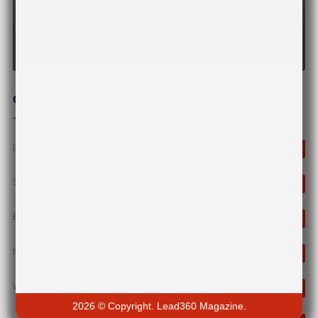
Categories
Leadership
43
StartUp
43
Business
38
News
6
Wellness
12
2026 © Copyright. Lead360 Magazine.