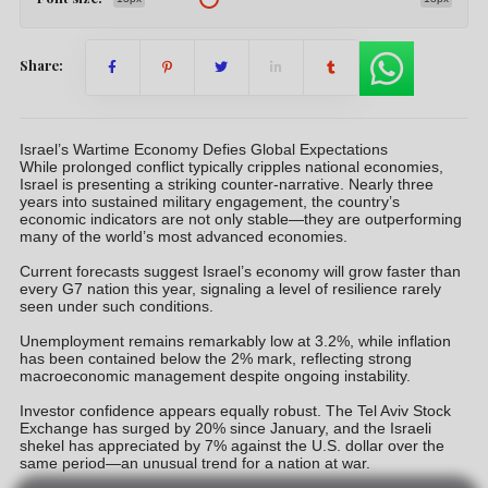
Share:
Israel’s Wartime Economy Defies Global Expectations
While prolonged conflict typically cripples national economies,
Israel is presenting a striking counter-narrative. Nearly three
years into sustained military engagement, the country’s
economic indicators are not only stable—they are outperforming
many of the world’s most advanced economies.
Current forecasts suggest Israel’s economy will grow faster than
every G7 nation this year, signaling a level of resilience rarely
seen under such conditions.
Unemployment remains remarkably low at 3.2%, while inflation
has been contained below the 2% mark, reflecting strong
macroeconomic management despite ongoing instability.
Investor confidence appears equally robust. The Tel Aviv Stock
Exchange has surged by 20% since January, and the Israeli
shekel has appreciated by 7% against the U.S. dollar over the
same period—an unusual trend for a nation at war.