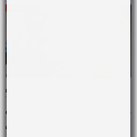
News
© Pexels
Leadership Masterclass: Decisions That Scale...
Comments
Leave A Comment