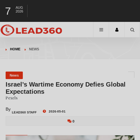
7
AUG
2026
HOME
NEWS
News
Israel’s Wartime Economy Defies Global
Expectations
Pexels
By
2026-05-01
LEAD360 STAFF
0