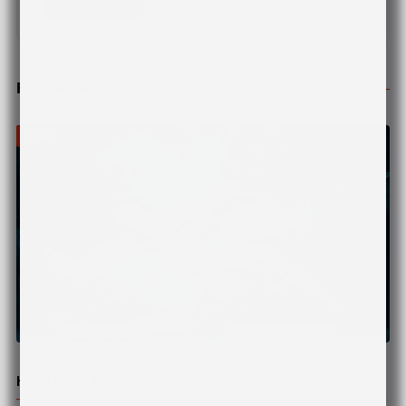
Related Posts
News
© Pexels
Hope Rises For Paralyzed Spinal Cord Patients: Isr...