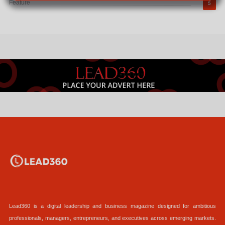
Feature
5
Lead360 is a digital leadership and business magazine designed for ambitious
professionals, managers, entrepreneurs, and executives across emerging markets.