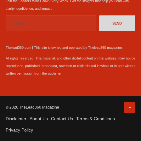
Join the Leaders Who Grow Every Week. Get the insights that help you lead with
clarity, confidence, and impact.
SEND
Thelead360.com | This site is owned and operated by Thelead360 magazine.
All rights reserved. This material, and other digital content on this website, may not be
reproduced, published, broadcast, rewritten or redistributed in whole or in part without
written permission from the publisher.
© 2026 TheLead360 Magazine
Disclaimer
About Us
Contact Us
Terms & Conditions
Privacy Policy