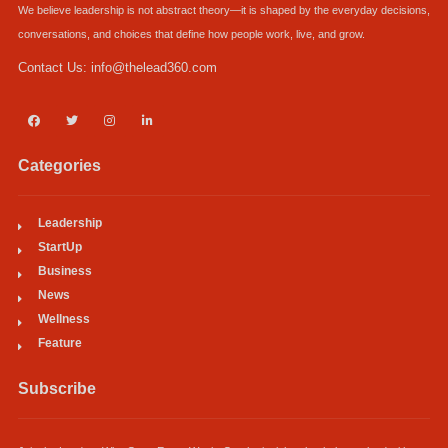
We believe leadership is not abstract theory—it is shaped by the everyday decisions,
conversations, and choices that define how people work, live, and grow.
Contact Us:
info@thelead360.com
Categories
Leadership
StartUp
Business
News
Wellness
Feature
Subscribe