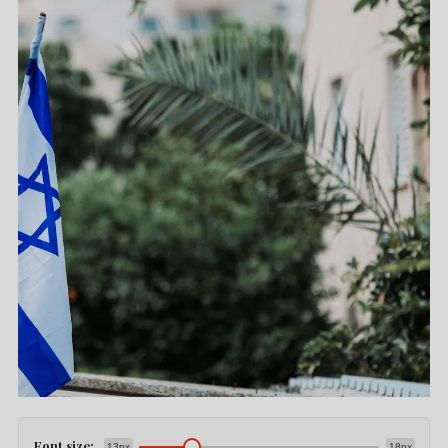
Font size:
13px
18px