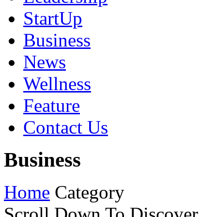
StartUp
Business
News
Wellness
Feature
Contact Us
Business
Home
Category
Scroll Down To Discover