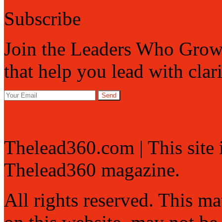
Subscribe
Join the Leaders Who Grow 
that help you lead with clar
Send
Thelead360.com | This site
Thelead360 magazine.
All rights reserved. This mat