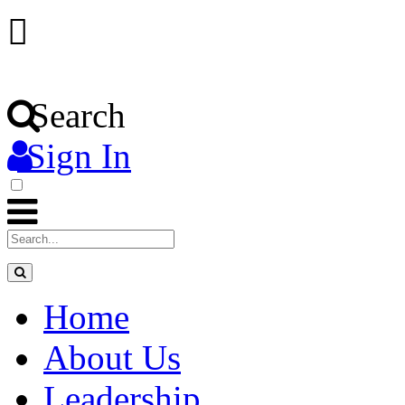
Search
Sign In
Home
About Us
Leadership