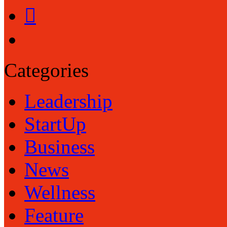
Categories
Leadership
StartUp
Business
News
Wellness
Feature