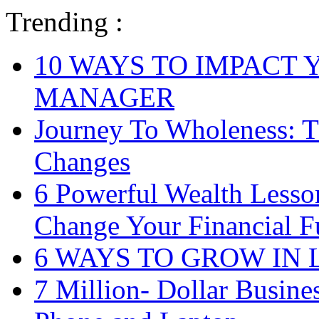
Trending :
10 WAYS TO IMPACT 
MANAGER
Journey To Wholeness: T
Changes
6 Powerful Wealth Less
Change Your Financial F
6 WAYS TO GROW IN
7 Million- Dollar Busine