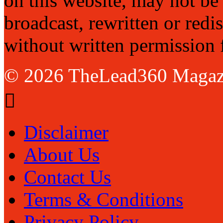
on this website, may not be
broadcast, rewritten or redi
without written permission 
© 2026 TheLead360 Magaz
Disclaimer
About Us
Contact Us
Terms & Conditions
Privacy Policy