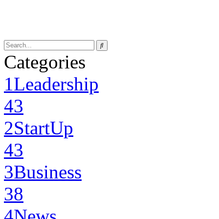
Categories
1
Leadership
43
2
StartUp
43
3
Business
38
4
News