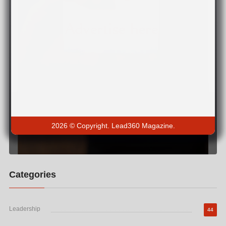
2026 © Copyright. Lead360 Magazine.
Categories
Leadership
44