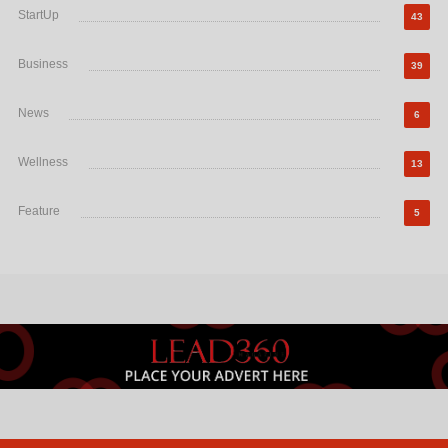
StartUp
43
Business
39
News
6
Wellness
13
Feature
5