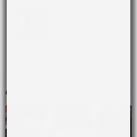
Ayo Lawrence
CONTRIBUTING AUTHOR
My name is Ayo Lawrence, the Queen Of
Premium Family Life, Addictions &
Mental Health Practice - Yèyé
Atáyétúnléṣe. I exist to deliver healing,
clarity & lasting transformation in the
areas of p...
VIEW ALL POSTS
Related Posts
Wellness