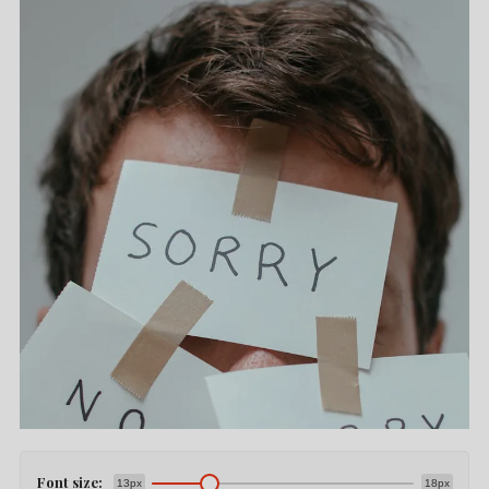
Font size:
13px
18px