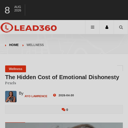
8
AUG
2026
HOME
WELLNESS
Wellness
The Hidden Cost of Emotional Dishonesty
Pexels
By
2026-04-30
AYO LAWRENCE
0