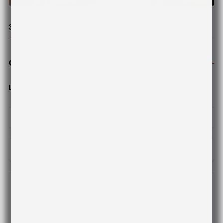
© Pexel
3 Dangers Of Inadequate Rest You Should Avoid...
Comments
Leave A Comment