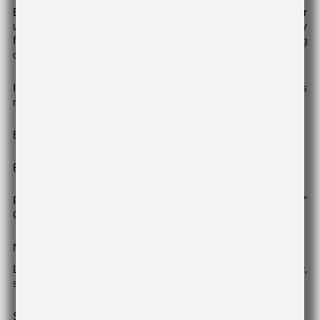
Emotional honesty, however, is not about being harsh or
unfiltered. It is about being truthful—naming what you genuinely
feel; responsible—owning your emotions without blaming
others; and wise—choosing the right timing, tone, and context.
If you want to practice emotional honesty, start gently. This is
not a switch—it is a retraining.
Begin here:
Build awareness first.
Pause and ask yourself, “What am I really feeling right now?”
Go beyond “fine” or “okay.”
Name your emotions accurately.
Learn to differentiate between anger, disappointment, fear,
sadness, or shame.
Start with safe spaces