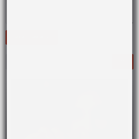
SUBMIT COMMENT