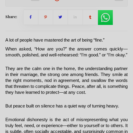
Share:
A lot of people have mastered the art of being “fine.”
When asked, “How are you?” the answer comes quickly—
smooth, polished, and well-rehearsed: “I’m good.” or “I’m okay.”
They are the calm one in the home, the understanding partner
in their marriage, the strong one among friends. They smile at
the right moments, nod in agreement, and swallow the words
that threaten to complicate things. Peace, after all, is something
they have learned to protect—at any cost.
But peace built on silence has a quiet way of turning heavy.
Emotional dishonesty is the act of misrepresenting what you
truly feel, need, or experience—either to yourself or to others. It
is subtle, often socially acceptable, and surprisingly common in