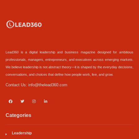
Lead360 is a digital leadership and business magazine designed for ambitious
professionals, managers, entrepreneurs, and executives across emerging markets.
We believe leadership is not abstract theory—it is shaped by the everyday decisions,
conversations, and choices that define how people work, live, and grow.
Contact Us:
info@thelead360.com
Categories
Leadership