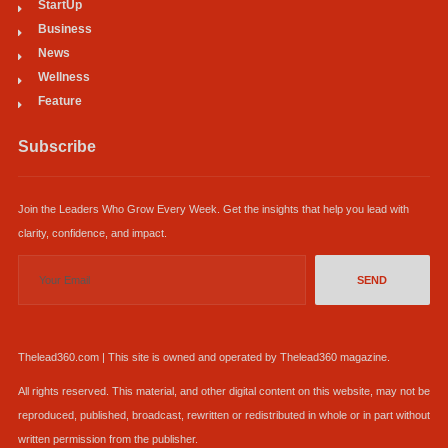
StartUp
Business
News
Wellness
Feature
Subscribe
Join the Leaders Who Grow Every Week. Get the insights that help you lead with
clarity, confidence, and impact.
SEND
Thelead360.com | This site is owned and operated by Thelead360 magazine.
All rights reserved. This material, and other digital content on this website, may not be
reproduced, published, broadcast, rewritten or redistributed in whole or in part without
written permission from the publisher.