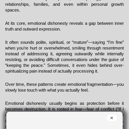
relationships, families, and even within personal growth
spaces.
At its core, emotional dishonesty reveals a gap between inner
truth and outward expression.
It often sounds polite, spiritual, or “mature”—saying “I’m fine”
when you’re hurt or overwhelmed, smiling through resentment
instead of addressing it, agreeing outwardly while internally
resisting, or avoiding difficult conversations under the guise of
“keeping the peace.” Sometimes, it even hides behind over-
spiritualizing pain instead of actually processing it.
Over time, these patterns create emotional fragmentation—you
slowly lose touch with what you actually feel.
Emotional dishonesty usually begins as protection before it
becomes destruction. It is rooted in fear—fear of conflict (“If I
say how I feel, things may explode”), fear of rejection or
×
abandonment (“If they see the real me, they may leave”),
conditioning from environments where emotions were