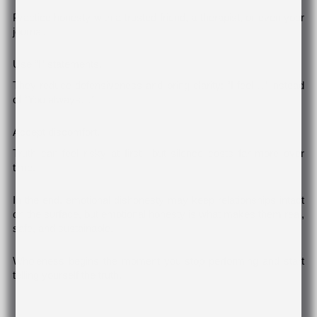
Practice honesty with a trusted friend, a therapist, or even your
journal.
Use “I” statements.
They reduce defensiveness and bring clarity: “I feel…” instead
of “You always…”
Accept discomfort.
Truth can feel risky at first—but silence costs far more over
time.
In the end, emotional dishonesty may keep relationships intact
on the surface, but emotional honesty is what makes them real,
safe, and sustainable.
Wholeness begins the moment you stop performing and start
telling yourself the truth.